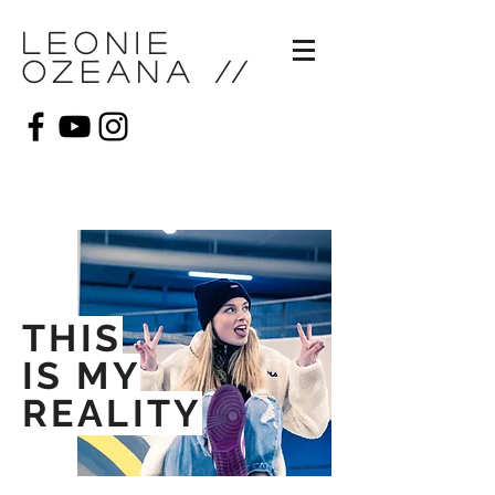
Leonie
Ozeana
//
THIS
IS MY
REALITY